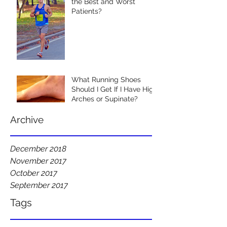
the Best and Worst
Patients?
What Running Shoes
Should I Get If I Have High
Arches or Supinate?
Archive
December 2018
November 2017
October 2017
September 2017
Tags