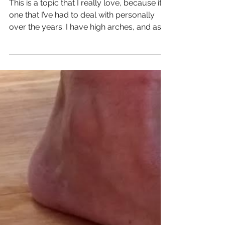
Should I Get If I Have
High Arches or
Supinate?
This is a topic that I really love, because it’s
one that I’ve had to deal with personally
over the years. I have high arches, and as
a...