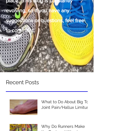
place. This blog is constantly
evolving, so if you have any
suggestions or questions, feel free
to comment.
Recent Posts
What to Do About Big Toe
Joint Pain/Hallux Limitus
Why Do Runners Make