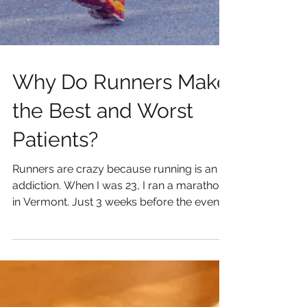
Why Do Runners Make
the Best and Worst
Patients?
Runners are crazy because running is an
addiction. When I was 23, I ran a marathon
in Vermont. Just 3 weeks before the event
my training...