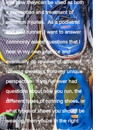
and how they can be used as both
a prevention and treatment of
common injuries. As a podiatrist
and avid runner, I want to answer
commonly asked questions that I
hear in my own practice and
eventually do reviews of different
running sneakers from my unique
perspective. If you’ve ever had
questions about how you run, the
different types of running shoes, or
what types of shoes you should be
wearing, then you’re in the right