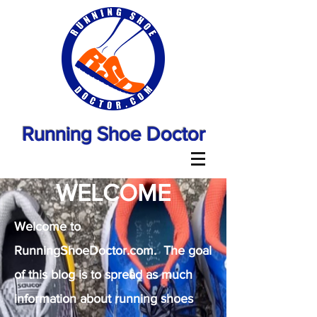
Running Shoe Doctor
WELCOME
Welcome to
RunningShoeDoctor.com. The goal
of this blog is to spread as much
information about running shoes