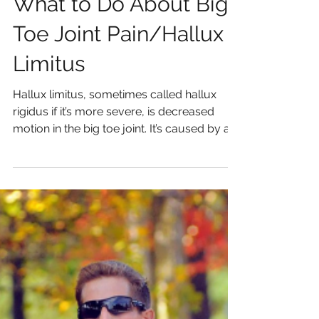
What to Do About Big
Toe Joint Pain/Hallux
Limitus
Hallux limitus, sometimes called hallux
rigidus if it’s more severe, is decreased
motion in the big toe joint. It’s caused by a
variety...