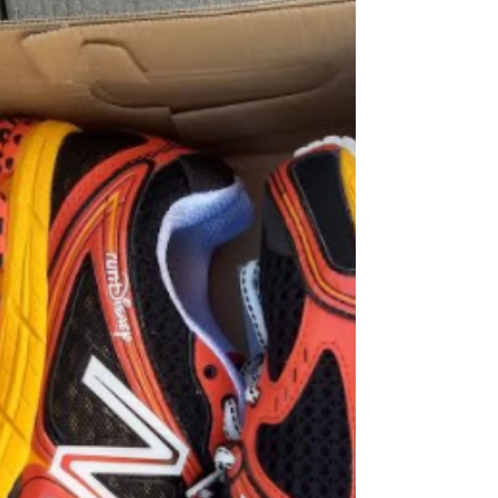
Flat Feet?
It’s very common that patients come to me
and tell me that they overpronate or have
really bad flat feet. Commonly, these
people have...