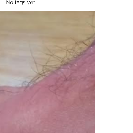
No tags yet.