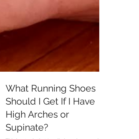
What Running Shoes