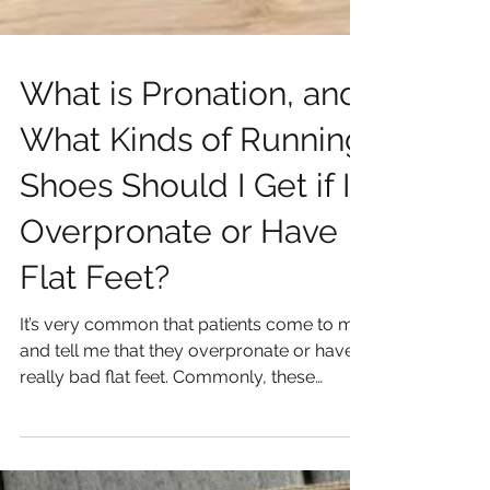
What is Pronation, and
What Kinds of Running
Shoes Should I Get if I
Overpronate or Have