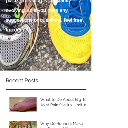
place. This blog is constantly
evolving, so if you have any
suggestions or questions, feel free
to comment.
Recent Posts
What to Do About Big Toe
Joint Pain/Hallux Limitus
Why Do Runners Make