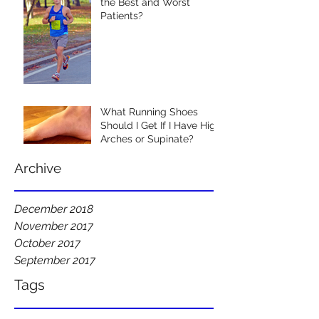
the Best and Worst
Patients?
What Running Shoes
Should I Get If I Have High
Arches or Supinate?
Archive
December 2018
November 2017
October 2017
September 2017
Tags