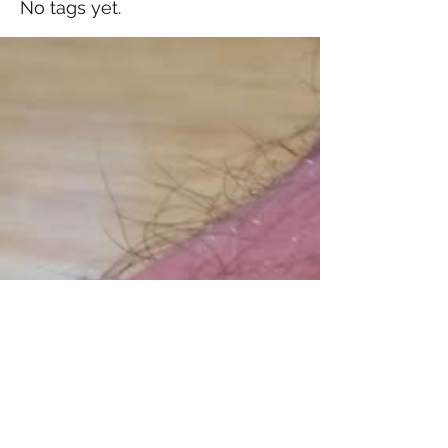
No tags yet.