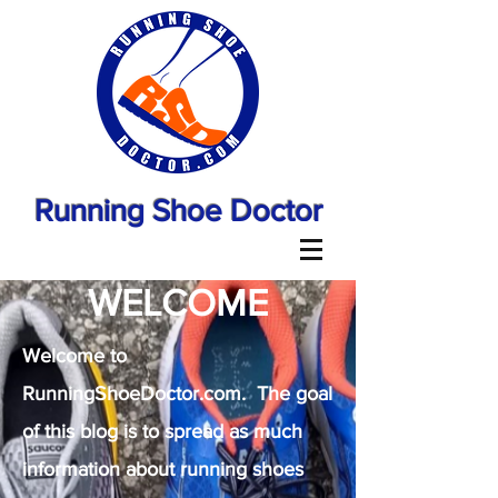
Running Shoe Doctor
WELCOME
Welcome to
RunningShoeDoctor.com. The goal
of this blog is to spread as much
information about running shoes