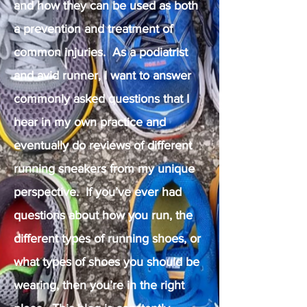
and how they can be used as both
a prevention and treatment of
common injuries. As a podiatrist
and avid runner, I want to answer
commonly asked questions that I
hear in my own practice and
eventually do reviews of different
running sneakers from my unique
perspective. If you’ve ever had
questions about how you run, the
different types of running shoes, or
what types of shoes you should be
wearing, then you’re in the right